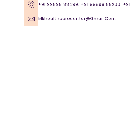
+91 99898 88499, +91 99898 88266, +9
Mkhealthcarecenter@gmail.com