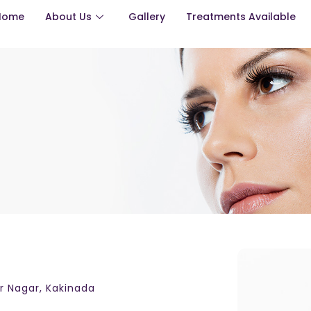
Home
About Us
Gallery
Treatments Available
ar Nagar, Kakinada