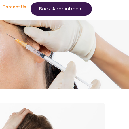
Contact Us
Book Appointment