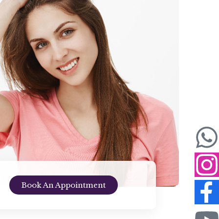
Book An Appointment