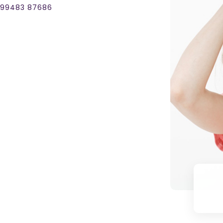
1 99483 87686