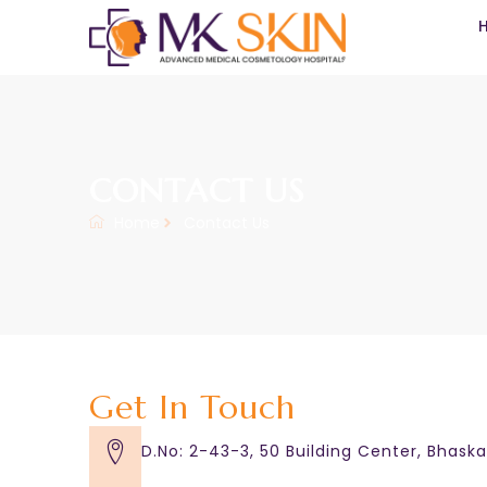
CONTACT US
Home
Contact Us
Get In Touch
D.No: 2-43-3, 50 Building Center, Bhask