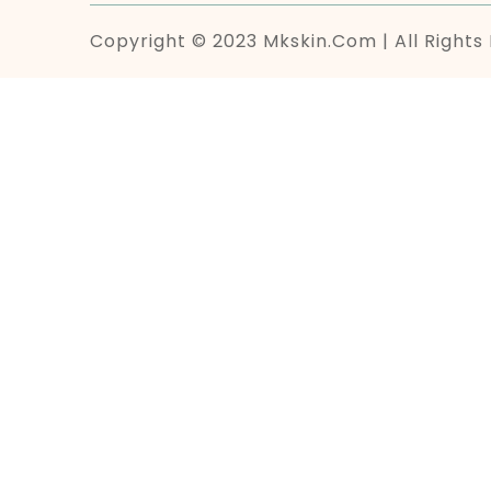
Copyright © 2023 Mkskin.com | All Rights