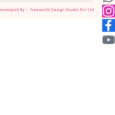
eveloped By - Treeworld Design Studio Pvt Ltd