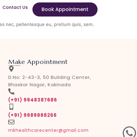
Contact Us
Book Appointment
es nec, pellentesque eu, pretium quis, sem.
Make Appointment
D.No: 2-43-3, 50 Building Center,
Bhaskar Nagar, Kakinada
(+91) 9948387686
(+91) 9989888266
mkhealthcarecenter@gmail.com