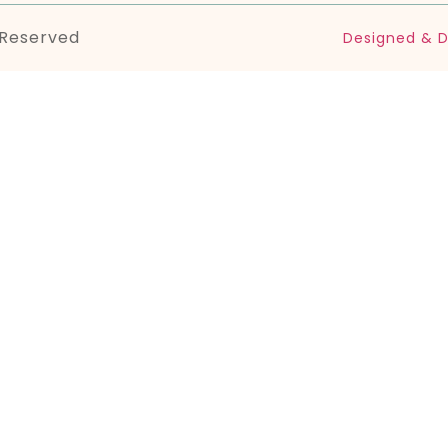
 Reserved
Designed & D