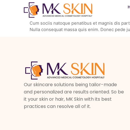
Cum sociis natoque penatibus et magnis dis partu
Nulla consequat massa quis enim. Donec pede justo
Our skincare solutions being tailor-made
and personalized are results oriented. So be
it your skin or hair, MK Skin with its best
practices can resolve all of it.