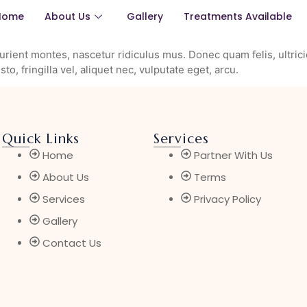
Home
About Us
Gallery
Treatments Available
rient montes, nascetur ridiculus mus. Donec quam felis, ultrici
, fringilla vel, aliquet nec, vulputate eget, arcu.
Quick Links
Services
Home
Partner With Us
About Us
Terms
Services
Privacy Policy
Gallery
Contact Us