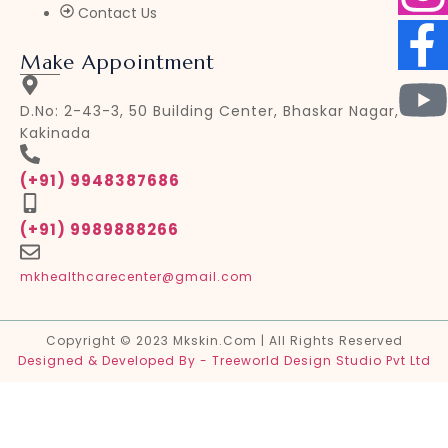
Contact Us
Make Appointment
D.No: 2-43-3, 50 Building Center, Bhaskar Nagar,
Kakinada
(+91) 9948387686
(+91) 9989888266
mkhealthcarecenter@gmail.com
Copyright © 2023 Mkskin.com | All Rights Reserved
Designed & Developed By - Treeworld Design Studio Pvt Ltd