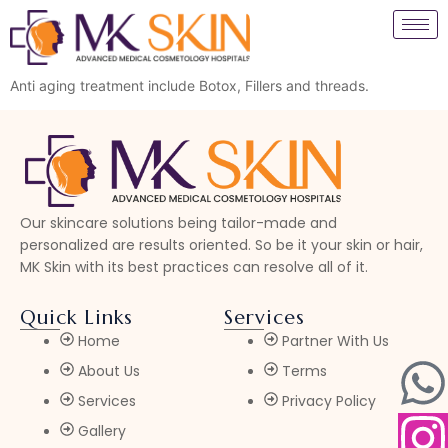
Anti aging treatment include Botox, Fillers and threads.
Our skincare solutions being tailor-made and
personalized are results oriented. So be it your skin or hair,
MK Skin with its best practices can resolve all of it.
Quick Links
Services
Home
Partner With Us
About Us
Terms
Services
Privacy Policy
Gallery